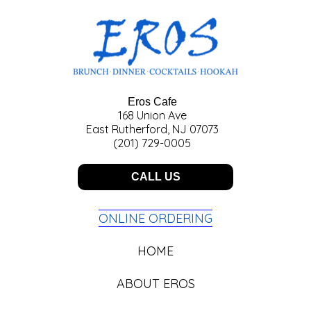
Eros Cafe
168 Union Ave
East Rutherford, NJ 07073
(201) 729-0005
CALL US
ONLINE ORDERING
HOME
ABOUT EROS