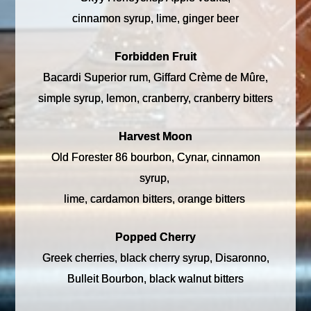
cinnamon syrup, lime, ginger beer
Forbidden Fruit
Bacardi Superior rum, Giffard Crème de Mûre,
simple syrup, lemon, cranberry, cranberry bitters
Harvest Moon
Old Forester 86 bourbon, Cynar, cinnamon
syrup,
lime, cardamon bitters, orange bitters
Popped Cherry
Greek cherries, black cherry syrup, Disaronno,
Bulleit Bourbon, black walnut bitters