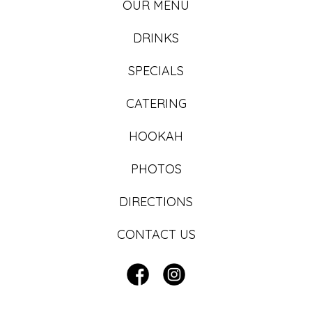
OUR MENU
DRINKS
SPECIALS
CATERING
HOOKAH
PHOTOS
DIRECTIONS
CONTACT US