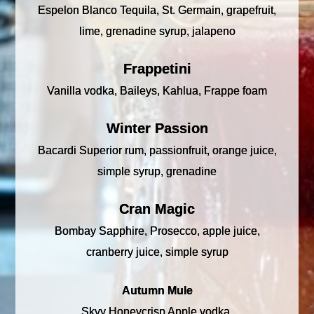
Espelon Blanco Tequila, St. Germain, grapefruit,
lime, grenadine syrup, jalapeno
Frappetini
Vanilla vodka, Baileys, Kahlua, Frappe foam
Winter Passion
Bacardi Superior rum, passionfruit, orange juice,
simple syrup, grenadine
Cran Magic
Bombay Sapphire, Prosecco, apple juice,
cranberry juice, simple syrup
Autumn Mule
Skyy Honeycrisp Apple vodka,