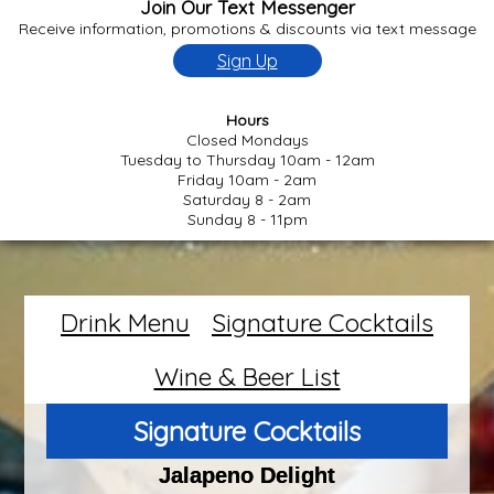
Join Our Text Messenger
Receive information, promotions & discounts via text message
Sign Up
Hours
Closed Mondays
Tuesday to Thursday 10am - 12am
Friday 10am - 2am
Saturday 8 - 2am
Sunday 8 - 11pm
Drink Menu
Signature Cocktails
Wine & Beer List
Signature Cocktails
Jalapeno Delight