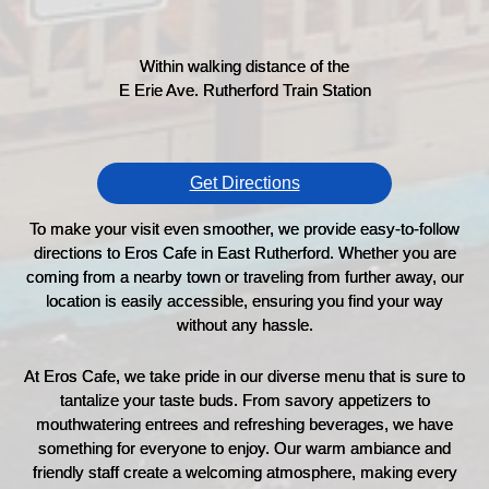
Within walking distance of the
E Erie Ave. Rutherford Train Station
Get Directions
To make your visit even smoother, we provide easy-to-follow
directions to Eros Cafe in East Rutherford. Whether you are
coming from a nearby town or traveling from further away, our
location is easily accessible, ensuring you find your way
without any hassle.
At Eros Cafe, we take pride in our diverse menu that is sure to
tantalize your taste buds. From savory appetizers to
mouthwatering entrees and refreshing beverages, we have
something for everyone to enjoy. Our warm ambiance and
friendly staff create a welcoming atmosphere, making every