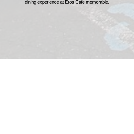
dining experience at Eros Cafe memorable.