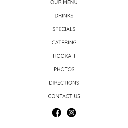
OUR MENU
DRINKS
SPECIALS
CATERING
HOOKAH
PHOTOS
DIRECTIONS
CONTACT US