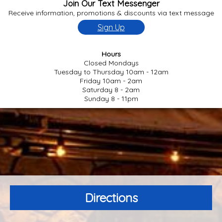
Join Our Text Messenger
Receive information, promotions & discounts via text message
Sign Up
Hours
Closed Mondays
Tuesday to Thursday 10am - 12am
Friday 10am - 2am
Saturday 8 - 2am
Sunday 8 - 11pm
Directions