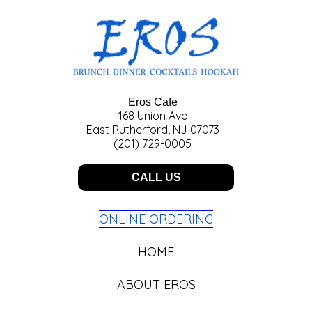
Eros Cafe
168 Union Ave
East Rutherford, NJ 07073
(201) 729-0005
CALL US
ONLINE ORDERING
HOME
ABOUT EROS