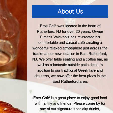
About Us
Eros Café was located in the heart of
Rutherford, NJ for over 20 years. Owner
Dimitris Valavanis has re-created his
comfortable and casual café creating a
wonderful relaxed atmosphere just across the
tracks at our new location in East Rutherford,
NJ. We offer table seating and a coffee bar, as
well as a fantastic outside patio deck. In
addition to our traditional Greek fare and
desserts, we now offer the best pizza in the
East Rutherford area.
Eros Café is a great place to enjoy good food
with family and friends, Please come by for
one of our signature specialty drinks,