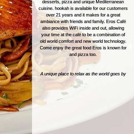
desserts, pizza and unique Mediterranean
cuisine. hookah is available for our customers
over 21 years and it makes for a great
ambiance with friends and family. Eros Café
also provides WiFi inside and out, allowing
your time at the café to be a combination of
old world comfort and new world technology.
Come enjoy the great food Eros is known for
and pizza too.
A unique place to relax as the world goes by