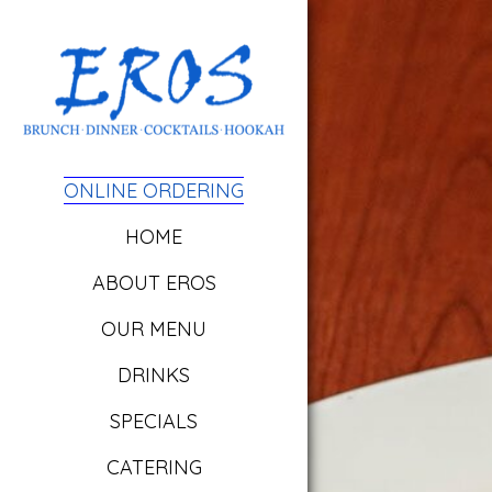
ONLINE ORDERING
HOME
ABOUT EROS
OUR MENU
DRINKS
SPECIALS
CATERING