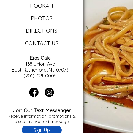
HOOKAH
PHOTOS
DIRECTIONS
CONTACT US
Eros Cafe
168 Union Ave
East Rutherford, NJ 07073
(201) 729-0005
Join Our Text Messenger
Receive information, promotions &
discounts via text message
Sign Up